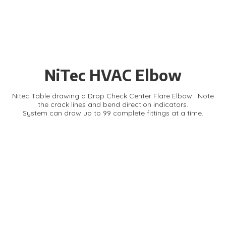
NiTec HVAC Elbow
Nitec Table drawing a Drop Check Center Flare Elbow . Note
the crack lines and bend direction indicators.
System can draw up to 99 complete fittings at a time.
About NiTec Inc.
For nearly 40 years, NiTec Inc. has delivered high-quality
computer layout systems for metal pattern creation in HVAC,
dust collection, roofing, and custom applications. Trusted