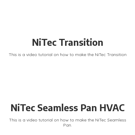
NiTec Transition
This is a video tutorial on how to make the NiTec Transition
NiTec Seamless Pan HVAC
This is a video tutorial on how to make the NiTec Seamless
Pan.