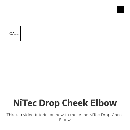
NiTec Inc.
Skip to content
301-791-7729
CALL
NiTec Drop Cheek Elbow
This is a video tutorial on how to make the NiTec Drop Cheek
Elbow